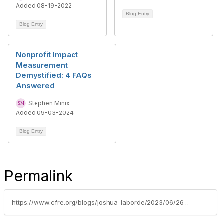
Added 08-19-2022
Blog Entry
Blog Entry
Nonprofit Impact
Measurement
Demystified: 4 FAQs
Answered
Stephen Minix
Added 09-03-2024
Blog Entry
Permalink
https://www.cfre.org/blogs/joshua-laborde/2023/06/26/how-to-leverage-ai-effectively-as-a-fundraising-pr