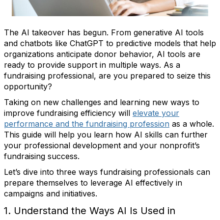
The AI takeover has begun. From generative AI tools
and chatbots like ChatGPT to predictive models that help
organizations anticipate donor behavior, AI tools are
ready to provide support in multiple ways. As a
fundraising professional, are you prepared to seize this
opportunity?
Taking on new challenges and learning new ways to
improve fundraising efficiency will
elevate your
performance and the fundraising profession
as a whole.
This guide will help you learn how AI skills can further
your professional development and your nonprofit’s
fundraising success.
Let’s dive into three ways fundraising professionals can
prepare themselves to leverage AI effectively in
campaigns and initiatives.
1. Understand the Ways AI Is Used in