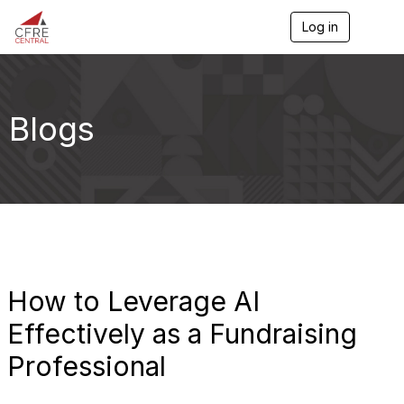
Log in
T
o
g
g
l
e
Blogs
n
a
v
i
g
a
t
i
o
n
How to Leverage AI
Effectively as a Fundraising
Professional