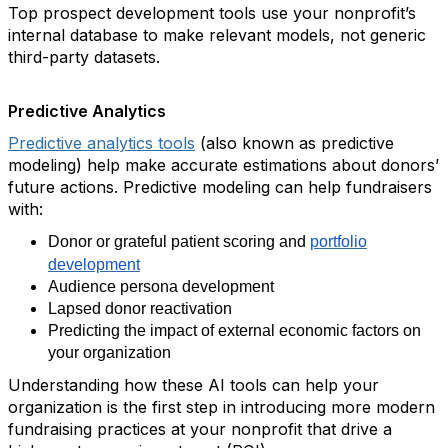
Top prospect development tools use your nonprofit’s
internal database to make relevant models, not generic
third-party datasets.
Predictive Analytics
Predictive analytics tools
(also known as predictive
modeling) help make accurate estimations about donors’
future actions. Predictive modeling can help fundraisers
with:
Donor or grateful patient scoring and
portfolio
development
Audience persona development
Lapsed donor reactivation
Predicting the impact of external economic factors on
your organization
Understanding how these AI tools can help your
organization is the first step in introducing more modern
fundraising practices at your nonprofit that drive a