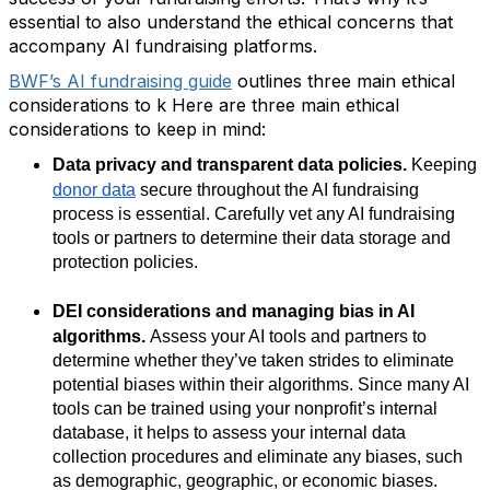
essential to also understand the ethical concerns that
accompany AI fundraising platforms.
BWF’s AI fundraising guide
outlines three main ethical
considerations to k Here are three main ethical
considerations to keep in mind:
Data privacy and transparent data policies.
Keeping
donor data
secure throughout the AI fundraising
process is essential. Carefully vet any AI fundraising
tools or partners to determine their data storage and
protection policies.
DEI considerations and managing bias in AI
algorithms.
Assess your AI tools and partners to
determine whether they’ve taken strides to eliminate
potential biases within their algorithms. Since many AI
tools can be trained using your nonprofit’s internal
database, it helps to assess your internal data
collection procedures and eliminate any biases, such
as demographic, geographic, or economic biases.