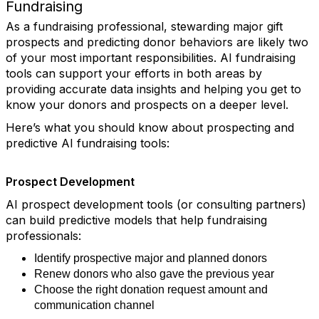
Fundraising
As a fundraising professional, stewarding major gift
prospects and predicting donor behaviors are likely two
of your most important responsibilities. AI fundraising
tools can support your efforts in both areas by
providing accurate data insights and helping you get to
know your donors and prospects on a deeper level.
Here’s what you should know about prospecting and
predictive AI fundraising tools:
Prospect Development
AI prospect development tools (or consulting partners)
can build predictive models that help fundraising
professionals:
Identify prospective major and planned donors
Renew donors who also gave the previous year
Choose the right donation request amount and
communication channel