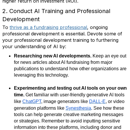
higher return on investment (ROI).
2. Conduct AI Training and Professional
Development
To
thrive as a fundraising professional
, ongoing
professional development is essential. Devote some of
your professional development training to furthering
your understanding of AI by:
Researching new AI developments.
Keep an eye out
for news articles about AI fundraising from major
publications to understand how other organizations are
leveraging this technology.
Experimenting and testing out AI tools on your own
time.
Get familiar with user-friendly generative AI tools
like
ChatGPT
, image generators like
DALL-E
, or video
generation platforms like
Synesthesia
. See how these
tools can help generate creative marketing messages
or strategies. Remember to avoid inputting sensitive
information into these platforms, including donor and