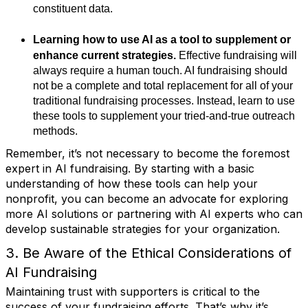
constituent data.
Learning how to use AI as a tool to supplement or
enhance current strategies.
Effective fundraising will
always require a human touch. AI fundraising should
not be a complete and total replacement for all of your
traditional fundraising processes. Instead, learn to use
these tools to supplement your tried-and-true outreach
methods.
Remember, it’s not necessary to become the foremost
expert in AI fundraising. By starting with a basic
understanding of how these tools can help your
nonprofit, you can become an advocate for exploring
more AI solutions or partnering with AI experts who can
develop sustainable strategies for your organization.
3. Be Aware of the Ethical Considerations of
AI Fundraising
Maintaining trust with supporters is critical to the
success of your fundraising efforts. That’s why it’s