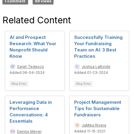
1 comment
69 views
Related Content
AI and Prospect
Successfully Training
Research: What Your
Your Fundraising
Nonprofit Should
Team on AI: 3 Best
Know
Practices
Sarah Tedesco
Joshua LaBorde
Added 06-04-2024
Added 01-23-2024
Blog Entry
Blog Entry
Leveraging Data in
Project Management
Performance
Tips for Sustainable
Conversations: 4
Fundraisers
Essentials
JaMika Rivera
Added 11-15-2021
Dennis Meyer