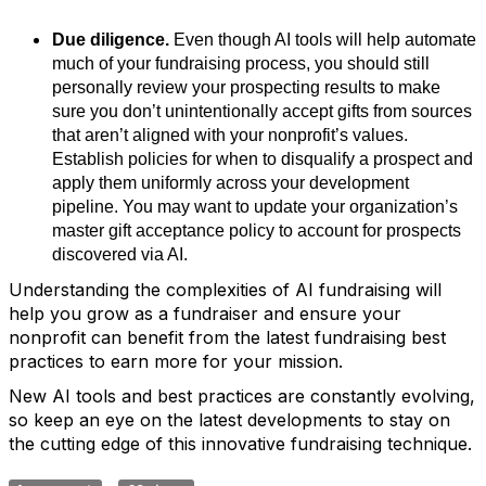
Due diligence.
Even though AI tools will help automate
much of your fundraising process, you should still
personally review your prospecting results to make
sure you don’t unintentionally accept gifts from sources
that aren’t aligned with your nonprofit’s values.
Establish policies for when to disqualify a prospect and
apply them uniformly across your development
pipeline. You may want to update your organization’s
master gift acceptance policy to account for prospects
discovered via AI.
Understanding the complexities of AI fundraising will
help you grow as a fundraiser and ensure your
nonprofit can benefit from the latest fundraising best
practices to earn more for your mission.
New AI tools and best practices are constantly evolving,
so keep an eye on the latest developments to stay on
the cutting edge of this innovative fundraising technique.