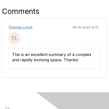
Comments
Thomas Lynch
08-15-2023 12:31
This is an excellent summary of a complex
and rapidly evolving space. Thanks!