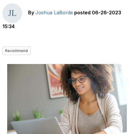
By
Joshua LaBorde
posted
06-26-2023
15:34
Recommend