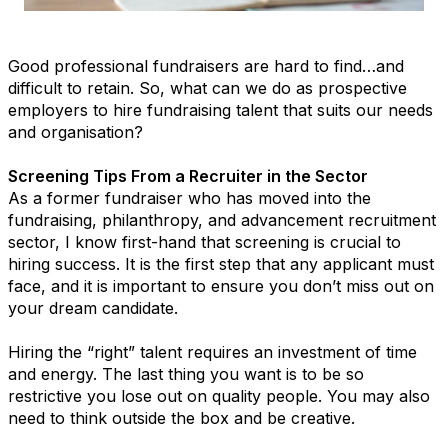
Good professional fundraisers are hard to find…and
difficult to retain. So, what can we do as prospective
employers to hire fundraising talent that suits our needs
and organisation?
Screening Tips From a Recruiter in the Sector
As a former fundraiser who has moved into the
fundraising, philanthropy, and advancement recruitment
sector, I know first-hand that screening is crucial to
hiring success. It is the first step that any applicant must
face, and it is important to ensure you don’t miss out on
your dream candidate.
Hiring the “right” talent requires an investment of time
and energy. The last thing you want is to be so
restrictive you lose out on quality people. You may also
need to think outside the box and be creative.