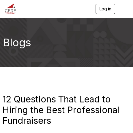
Log in
T
o
g
g
l
e
Blogs
n
a
v
i
g
a
t
i
o
n
12 Questions That Lead to
Hiring the Best Professional
Fundraisers