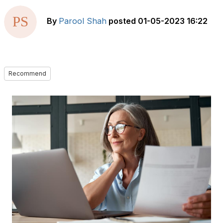
By
Parool Shah
posted
01-05-2023 16:22
Recommend