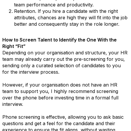
team performance and productivity.
Retention. If you hire a candidate with the right
attributes, chances are high they will fit into the job
better and consequently stay in the role longer.
How to Screen Talent to Identify the One With the
Right “Fit”
Depending on your organisation and structure, your HR
team may already carry out the pre-screening for you,
sending only a curated selection of candidates to you
for the interview process.
However, if your organisation does not have an HR
team to support you, I highly recommend screening
over the phone before investing time in a formal full
interview.
Phone screening is effective, allowing you to ask basic
questions and get a feel for the candidate and their
experience to ensure the fit aligns, without wasting