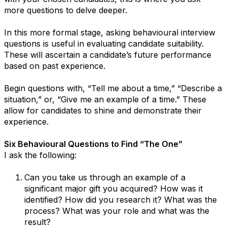
more questions to delve deeper.
In this more formal stage, asking behavioural interview
questions is useful in evaluating candidate suitability.
These will ascertain a candidate’s future performance
based on past experience.
Begin questions with, “Tell me about a time,” “Describe a
situation,” or, “Give me an example of a time.” These
allow for candidates to shine and demonstrate their
experience.
Six Behavioural Questions to Find “The One”
I ask the following:
Can you take us through an example of a
significant major gift you acquired? How was it
identified? How did you research it? What was the
process? What was your role and what was the
result?