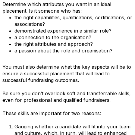
Determine which attributes you want in an ideal
placement. Is it someone who has:
the right capabilities, qualifications, certifications, or
associations?
demonstrated experience in a similar role?
a connection to the organisation?
the right attributes and approach?
a passion about the role and organisation?
You must also determine what the key aspects will be to
ensure a successful placement that will lead to
successful fundraising outcomes.
Be sure you don’t overlook soft and transferrable skills,
even for professional and qualified fundraisers.
These skills are important for two reasons:
Gauging whether a candidate will fit into your team
and culture, which, in turn, will lead to enhanced