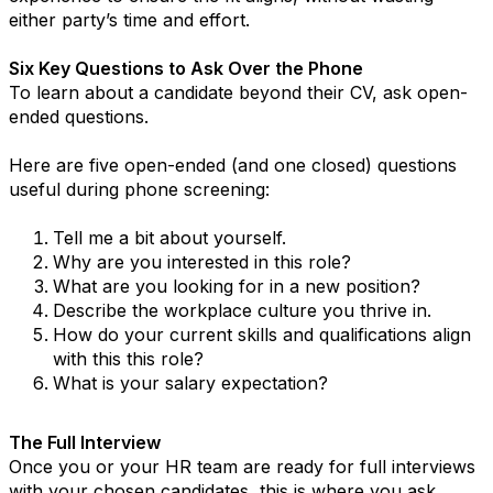
either party’s time and effort.
Six Key Questions to Ask Over the Phone
To learn about a candidate beyond their CV, ask open-
ended questions.
Here are five open-ended (and one closed) questions
useful during phone screening:
Tell me a bit about yourself.
Why are you interested in this role?
What are you looking for in a new position?
Describe the workplace culture you thrive in.
How do your current skills and qualifications align
with this this role?
What is your salary expectation?
The Full Interview
Once you or your HR team are ready for full interviews
with your chosen candidates, this is where you ask