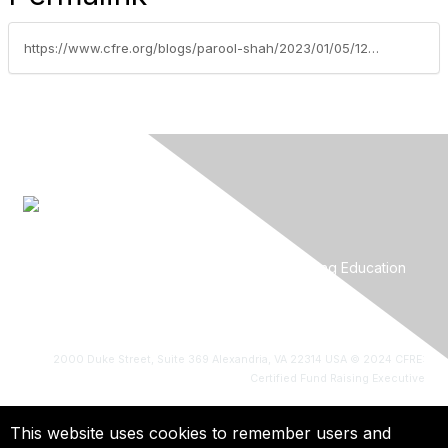
https://www.cfre.org/blogs/parool-shah/2023/01/05/12-questions-that-lead-to-hiring-the-best-professi
About
Certification
CFRE Job Center
Continuing Education
Find a CFRE
Advertise With Us
Privacy Policy
2000 Duke Street, Suite 369 Alexandria, VA 22314 USA
© 2024 CFRE:
Certified Fund Raising Executive
This website uses cookies to remember users and