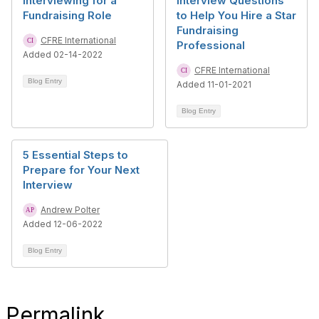
Interviewing for a
Interview Questions
Fundraising Role
to Help You Hire a Star
Fundraising
CFRE International
Professional
Added 02-14-2022
CFRE International
Blog Entry
Added 11-01-2021
Blog Entry
5 Essential Steps to
Prepare for Your Next
Interview
Andrew Polter
Added 12-06-2022
Blog Entry
Permalink