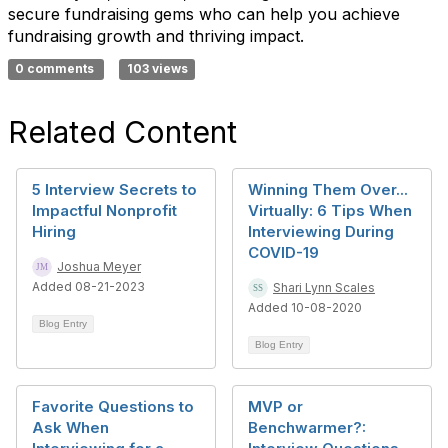
secure fundraising gems who can help you achieve
fundraising growth and thriving impact.
0 comments
103 views
Related Content
5 Interview Secrets to
Winning Them Over...
Impactful Nonprofit
Virtually: 6 Tips When
Hiring
Interviewing During
COVID-19
Joshua Meyer
Added 08-21-2023
Shari Lynn Scales
Added 10-08-2020
Blog Entry
Blog Entry
Favorite Questions to
MVP or
Ask When
Benchwarmer?: