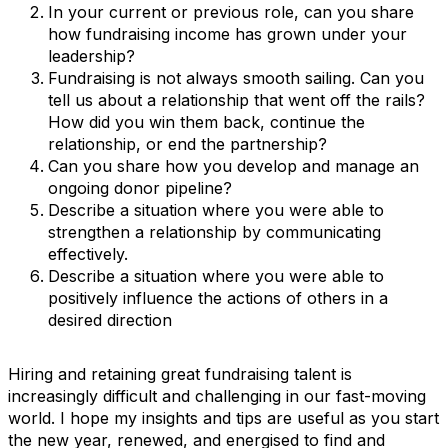
In your current or previous role, can you share
how fundraising income has grown under your
leadership?
Fundraising is not always smooth sailing. Can you
tell us about a relationship that went off the rails?
How did you win them back, continue the
relationship, or end the partnership?
Can you share how you develop and manage an
ongoing donor pipeline?
Describe a situation where you were able to
strengthen a relationship by communicating
effectively.
Describe a situation where you were able to
positively influence the actions of others in a
desired direction
Hiring and retaining great fundraising talent is
increasingly difficult and challenging in our fast-moving
world. I hope my insights and tips are useful as you start
the new year, renewed, and energised to find and