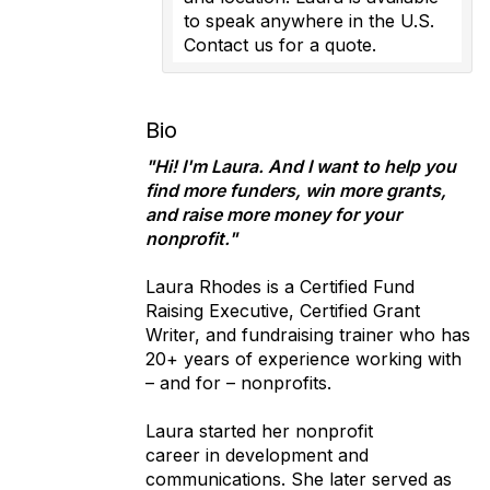
to speak anywhere in the U.S.
Contact us for a quote.
Bio
"Hi! I'm Laura. And I want to help you
find more funders, win more grants,
and raise more money for your
nonprofit."
Laura Rhodes is a Certified Fund
Raising Executive, Certified Grant
Writer, and fundraising trainer who has
20+ years of experience working with
– and for – nonprofits.
Laura started her nonprofit
career in development and
communications. She later served as