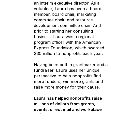
an interim executive director. As a
volunteer, Laura has been a board
member, board chair, marketing
committee chair, and resource
development committee chair. And
prior to starting her consulting
business, Laura was a regional
program officer with the American
Express Foundation, which awarded
$30 million to nonprofits each year.
Having been both a grantmaker and a
fundraiser, Laura uses her unique
perspective to help nonprofits find
more funders, win more grants and
raise more money for their cause.
Laura has helped nonprofits raise
millions of dollars from grants,
events, direct mail and workplace