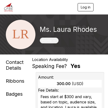
Log in
T
o
g
g
l
Ms. Laura Rhodes
e
n
a
Toggle navigation
Profile
v
i
g
a
Location Availability
t
Contact
i
Yes
Speaking Fee?
Details
o
n
Amount:
Ribbons
300.00
(USD)
Fee Details:
Badges
Fees start at $300 and vary,
based on topic, audience size,
and location. Laura is available