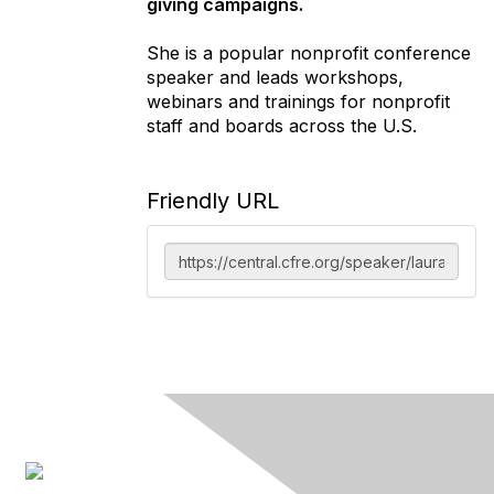
giving campaigns.
She is a popular nonprofit conference
speaker and leads workshops,
webinars and trainings for nonprofit
staff and boards across the U.S.
Friendly URL