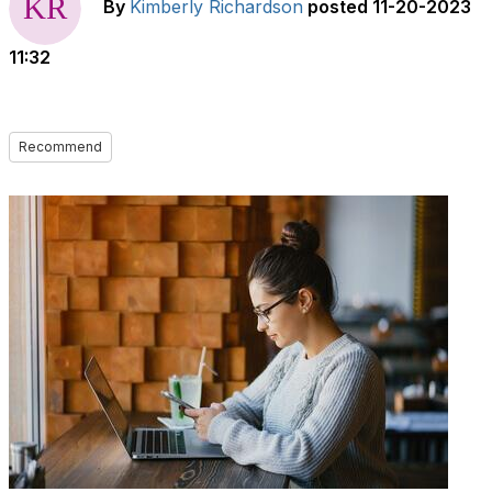
By
Kimberly Richardson
posted
11-20-2023
11:32
Recommend