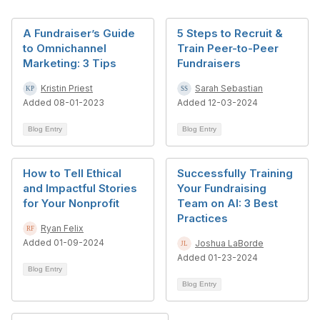
A Fundraiser’s Guide
5 Steps to Recruit &
to Omnichannel
Train Peer-to-Peer
Marketing: 3 Tips
Fundraisers
Kristin Priest
Sarah Sebastian
Added 08-01-2023
Added 12-03-2024
Blog Entry
Blog Entry
How to Tell Ethical
Successfully Training
and Impactful Stories
Your Fundraising
for Your Nonprofit
Team on AI: 3 Best
Practices
Ryan Felix
Added 01-09-2024
Joshua LaBorde
Added 01-23-2024
Blog Entry
Blog Entry