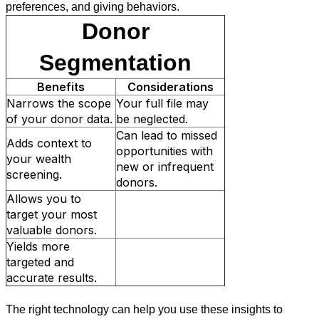
preferences, and giving behaviors.
Donor
Segmentation
Benefits
Considerations
Narrows the scope
Your full file may
of your donor data.
be neglected.
Can lead to missed
Adds context to
opportunities with
your wealth
new or infrequent
screening.
donors.
Allows you to
target your most
valuable donors.
Yields more
targeted and
accurate results.
The right technology can help you use these insights to