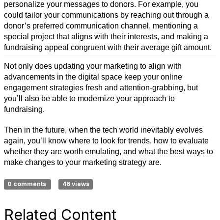
personalize your messages to donors. For example, you
could tailor your communications by reaching out through a
donor’s preferred communication channel, mentioning a
special project that aligns with their interests, and making a
fundraising appeal congruent with their average gift amount.
Not only does updating your marketing to align with
advancements in the digital space keep your online
engagement strategies fresh and attention-grabbing, but
you’ll also be able to modernize your approach to
fundraising.
Then in the future, when the tech world inevitably evolves
again, you’ll know where to look for trends, how to evaluate
whether they are worth emulating, and what the best ways to
make changes to your marketing strategy are.
0 comments
46 views
Related Content