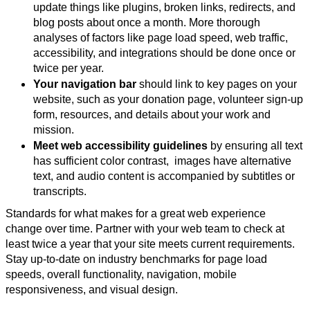
update things like plugins, broken links, redirects, and
blog posts about once a month. More thorough
analyses of factors like page load speed, web traffic,
accessibility, and integrations should be done once or
twice per year.
Your navigation bar
should link to key pages on your
website, such as your donation page, volunteer sign-up
form, resources, and details about your work and
mission.
Meet web accessibility guidelines
by ensuring all text
has sufficient color contrast, images have alternative
text, and audio content is accompanied by subtitles or
transcripts.
Standards for what makes for a great web experience
change over time. Partner with your web team to check at
least twice a year that your site meets current requirements.
Stay up-to-date on industry benchmarks for page load
speeds, overall functionality, navigation, mobile
responsiveness, and visual design.