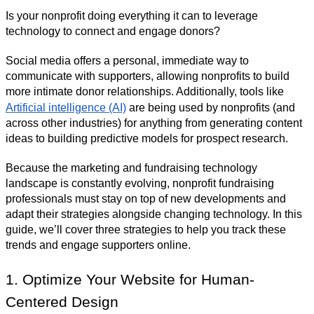
Is your nonprofit doing everything it can to leverage
technology to connect and engage donors?
Social media offers a personal, immediate way to
communicate with supporters, allowing nonprofits to build
more intimate donor relationships. Additionally, tools like
Artificial intelligence (AI)
are being used by nonprofits (and
across other industries) for anything from generating content
ideas to building predictive models for prospect research.
Because the marketing and fundraising technology
landscape is constantly evolving, nonprofit fundraising
professionals must stay on top of new developments and
adapt their strategies alongside changing technology. In this
guide, we’ll cover three strategies to help you track these
trends and engage supporters online.
1. Optimize Your Website for Human-
Centered Design