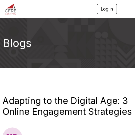
Log in
T
o
g
g
l
e
Blogs
n
a
v
i
g
a
t
i
o
n
Adapting to the Digital Age: 3
Online Engagement Strategies