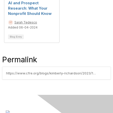
AI and Prospect
Research: What Your
Nonprofit Should Know
Sarah Tedesco
Added 06-04-2024
Blog Entry
Permalink
https://www.cfre.org/blogs/kimberly-richardson/2023/11/20/adapting-to-the-digital-age-3-online-engagement-st