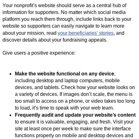
Your nonprofit’s website should serve as a central hub of
information for supporters. No matter which social media
platform you reach them through, include links back to your
website so supporters can easily navigate to learn more
about your mission, read
your beneficiaries' stories
, and
discover details about your fundraising appeals.
Give users a positive experience:
Make the website functional on any device
,
including desktop and laptop computers, mobile
devices, and tablets. Check how your website looks on
a variety of devices. If images don’t scale, the menu is
too small to access on a phone, or video takes too long
to load, it’s time to speak with your web team.
Frequently audit and update your website’s content
to ensure it is valuable, engaging, and fresh. Visit your
site at least once per week to make sure the interface
functions properly on mobile and desktop devices and