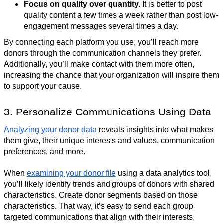
Focus on quality over quantity.
It is better to post
quality content a few times a week rather than post low-
engagement messages several times a day.
By connecting each platform you use, you’ll reach more
donors through the communication channels they prefer.
Additionally, you’ll make contact with them more often,
increasing the chance that your organization will inspire them
to support your cause.
3. Personalize Communications Using Data
Analyzing your donor data
reveals insights into what makes
them give, their unique interests and values, communication
preferences, and more.
When
examining your donor file
using a data analytics tool,
you’ll likely identify trends and groups of donors with shared
characteristics. Create donor segments based on those
characteristics. That way, it’s easy to send each group
targeted communications that align with their interests,