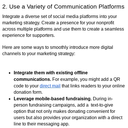
2. Use a Variety of Communication Platforms
Integrate a diverse set of social media platforms into your
marketing strategy. Create a presence for your nonprofit
across multiple platforms and use them to create a seamless
experience for supporters.
Here are some ways to smoothly introduce more digital
channels to your marketing strategy:
Integrate them with existing offline
communications.
For example, you might add a QR
code to your
direct mail
that links readers to your online
donation form.
Leverage mobile-based fundraising.
During in-
person fundraising campaigns, add a text-to-give
option that not only makes donating convenient for
users but also provides your organization with a direct
line to their messaging app.