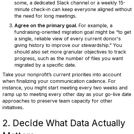
some, a dedicated Slack channel or a weekly 15-
minute check-in can keep everyone aligned without
the need for long meetings.
Agree on the primary goal.
For example, a
fundraising-oriented migration goal might be “to get
a single, reliable view of every current donor's
giving history to improve our stewardship.” You
should also set more granular objectives to track
progress, such as the number of files you want
migrated by a specific date.
Take your nonprofit’s current priorities into account
when finalizing your communication cadence. For
instance, you might start meeting every two weeks and
ramp up to meeting every other day as your go-live date
approaches to preserve team capacity for other
initiatives.
2. Decide What Data Actually