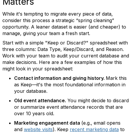
Matters
While it's tempting to migrate every piece of data,
consider this process a strategic “spring cleaning”
opportunity. A leaner dataset is easier (and cheaper) to
manage, giving your team a fresh start.
Start with a simple "Keep or Discard?" spreadsheet with
three columns: Data Type, Keep/Discard, and Reason.
Work with your team to audit your current database and
make decisions. Here are a few examples of how this
might look in your spreadsheet:
Contact information and giving history.
Mark this
as Keep—it's the most foundational information in
your database.
Old event attendance.
You might decide to discard
or summarize event attendance records that are
over 10 years old.
Marketing engagement data
(e.g., email opens
and
website visits
).
Keep
recent marketing data
to