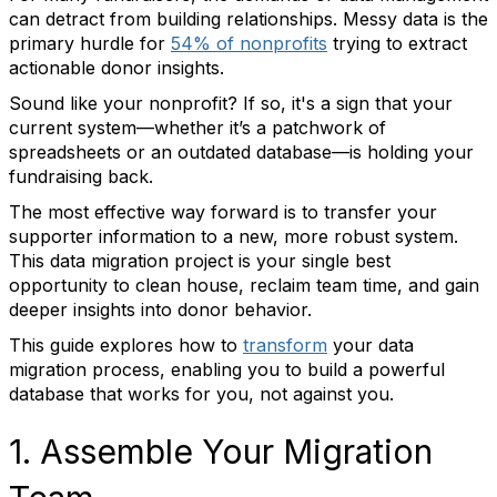
can detract from building relationships. Messy data is the
primary hurdle for
54% of nonprofits
trying to extract
actionable donor insights.
Sound like your nonprofit? If so, it's a sign that your
current system—whether it’s a patchwork of
spreadsheets or an outdated database—is holding your
fundraising back.
The most effective way forward is to transfer your
supporter information to a new, more robust system.
This data migration project is your single best
opportunity to clean house, reclaim team time, and gain
deeper insights into donor behavior.
This guide explores how to
transform
your data
migration process, enabling you to build a powerful
database that works for you, not against you.
1. Assemble Your Migration