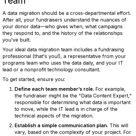
Team
A data migration should be a cross-departmental effort.
After all, your fundraisers understand the nuances of
your donor data—who gives when, what campaigns
they respond to, and the history of the relationships
you've built.
Your ideal data migration team includes a fundraising
professional (that's you!), a representative from your
programs team who uses the data daily, and your IT
lead or a nonprofit technology consultant.
To get started, ensure you:
Define each team member’s role.
For example,
the fundraiser might be the "Data Content Expert,"
responsible for determining what data is important
to move, while the IT lead is in charge of the
technical aspects of the migration.
Establish a simple communication plan.
This will
vary, based on the complexity of your project. For