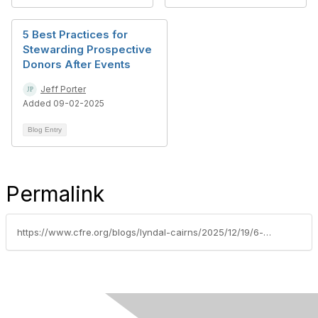
5 Best Practices for
Stewarding Prospective
Donors After Events
Jeff Porter
Added 09-02-2025
Blog Entry
Permalink
https://www.cfre.org/blogs/lyndal-cairns/2025/12/19/6-data-migration-essentials