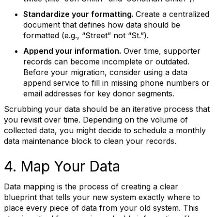
Standardize your formatting.
Create a centralized
document that defines how data should be
formatted (e.g., “Street” not “St.”).
Append your information.
Over time, supporter
records can become incomplete or outdated.
Before your migration, consider using a data
append service to fill in missing phone numbers or
email addresses for key donor segments.
Scrubbing your data should be an iterative process that
you revisit over time. Depending on the volume of
collected data, you might decide to schedule a monthly
data maintenance block to clean your records.
4. Map Your Data
Data mapping is the process of creating a clear
blueprint that tells your new system exactly where to
place every piece of data from your old system. This