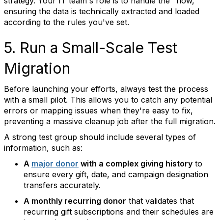
strategy. Your IT team's role is to handle the "how,"
ensuring the data is technically extracted and loaded
according to the rules you've set.
5. Run a Small-Scale Test
Migration
Before launching your efforts, always test the process
with a small pilot. This allows you to catch any potential
errors or mapping issues when they're easy to fix,
preventing a massive cleanup job after the full migration.
A strong test group should include several types of
information, such as:
A
major donor
with a complex giving history
to
ensure every gift, date, and campaign designation
transfers accurately.
A monthly recurring donor
that validates that
recurring gift subscriptions and their schedules are