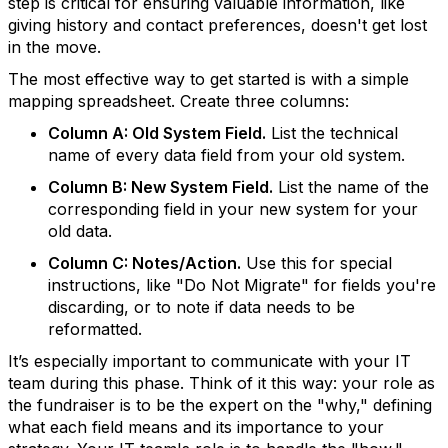
step is critical for ensuring valuable information, like
giving history and contact preferences, doesn't get lost
in the move.
The most effective way to get started is with a simple
mapping spreadsheet. Create three columns:
Column A: Old System Field.
List the technical
name of every data field from your old system.
Column B: New System Field.
List the name of the
corresponding field in your new system for your
old data.
Column C: Notes/Action.
Use this for special
instructions, like "Do Not Migrate" for fields you're
discarding, or to note if data needs to be
reformatted.
It’s especially important to communicate with your IT
team during this phase. Think of it this way: your role as
the fundraiser is to be the expert on the "why," defining
what each field means and its importance to your