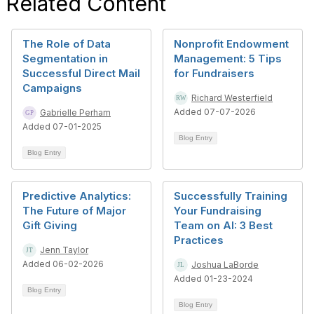
Related Content
The Role of Data
Nonprofit Endowment
Segmentation in
Management: 5 Tips
Successful Direct Mail
for Fundraisers
Campaigns
Richard Westerfield
Added 07-07-2026
Gabrielle Perham
Added 07-01-2025
Blog Entry
Blog Entry
Predictive Analytics:
Successfully Training
The Future of Major
Your Fundraising
Gift Giving
Team on AI: 3 Best
Practices
Jenn Taylor
Added 06-02-2026
Joshua LaBorde
Added 01-23-2024
Blog Entry
Blog Entry