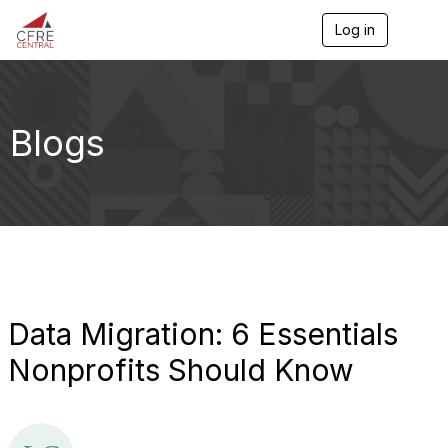
Log in
T
o
g
g
l
e
Blogs
n
a
v
i
g
a
t
i
o
n
Data Migration: 6 Essentials
Nonprofits Should Know