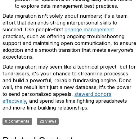
to explore data management best practices.
Data migration isn't solely about numbers; it's a team
effort that demands strong interpersonal skills to
succeed. Use people-first
change management
practices, such as offering ongoing troubleshooting
support and maintaining open communication, to ensure
adoption and a smooth transition that meets everyone’s
expectations.
Data migration may seem like a technical project, but for
fundraisers, it's your chance to streamline processes
and build a powerful, reliable fundraising engine. Done
well, the result isn't just a new database; it's the power
to send personalized appeals,
steward donors
effectively
, and spend less time fighting spreadsheets
and more time building relationships.
0 comments
22 views