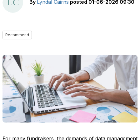
By
Lyndal Cairns
posted
01-06-2026 09:30
Recommend
For many fundraisers, the demands of data management