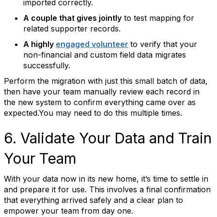
imported correctly.
A couple that gives jointly
to test mapping for
related supporter records.
A highly
engaged volunteer
to verify that your
non-financial and custom field data migrates
successfully.
Perform the migration with just this small batch of data,
then have your team manually review each record in
the new system to confirm everything came over as
expected.You may need to do this multiple times.
6. Validate Your Data and Train
Your Team
With your data now in its new home, it’s time to settle in
and prepare it for use. This involves a final confirmation
that everything arrived safely and a clear plan to
empower your team from day one.