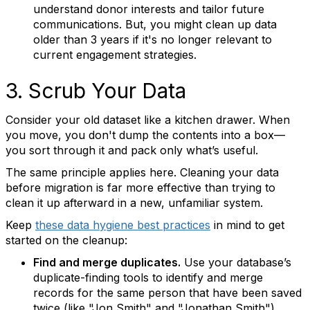
understand donor interests and tailor future
communications. But, you might clean up data
older than 3 years if it's no longer relevant to
current engagement strategies.
3. Scrub Your Data
Consider your old dataset like a kitchen drawer. When
you move, you don't dump the contents into a box—
you sort through it and pack only what’s useful.
The same principle applies here. Cleaning your data
before migration is far more effective than trying to
clean it up afterward in a new, unfamiliar system.
Keep
these data hygiene best practices
in mind to get
started on the cleanup:
Find and merge duplicates.
Use your database’s
duplicate-finding tools to identify and merge
records for the same person that have been saved
twice (like "Jon Smith" and "Jonathan Smith").