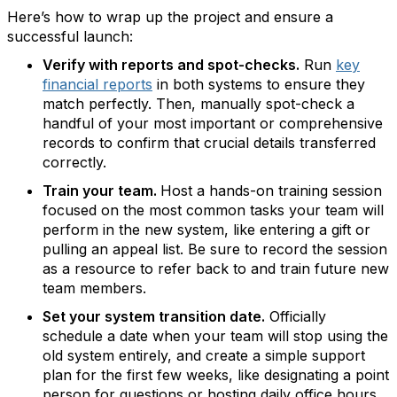
Here’s how to wrap up the project and ensure a
successful launch:
Verify with reports and spot-checks.
Run
key
financial reports
in both systems to ensure they
match perfectly. Then, manually spot-check a
handful of your most important or comprehensive
records to confirm that crucial details transferred
correctly.
Train your team.
Host a hands-on training session
focused on the most common tasks your team will
perform in the new system, like entering a gift or
pulling an appeal list. Be sure to record the session
as a resource to refer back to and train future new
team members.
Set your system transition date.
Officially
schedule a date when your team will stop using the
old system entirely, and create a simple support
plan for the first few weeks, like designating a point
person for questions or hosting daily office hours