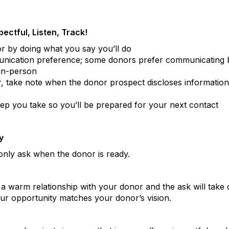
ectful, Listen, Track!
or by doing what you say you’ll do
ication preference; some donors prefer communicating b
in-person
, take note when the donor prospect discloses information 
p you take so you’ll be prepared for your next contact
y
only ask when the donor is ready.
 a warm relationship with your donor and the ask will take c
our opportunity matches your donor’s vision.