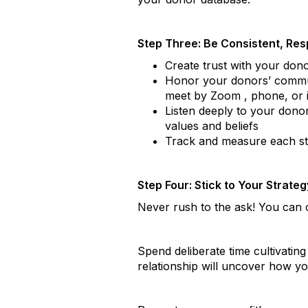
Step Three: Be Consistent, Resp
Create trust with your don
Honor your donors’ commun
meet by Zoom , phone, or 
Listen deeply to your donor
values and beliefs
Track and measure each ste
Step Four: Stick to Your Strateg
Never rush to the ask! You can 
Spend deliberate time cultivating
relationship will uncover how y