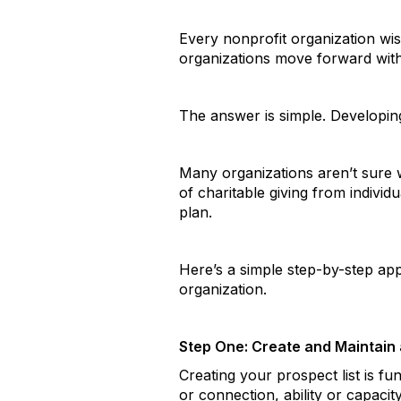
Every nonprofit organization wish
organizations move forward with
The answer is simple. Developing
Many organizations aren’t sure 
of charitable giving from individ
plan.
Here’s a simple step-by-step ap
organization.
Step One: Create and Maintain a
Creating your prospect list is f
or connection, ability or capaci