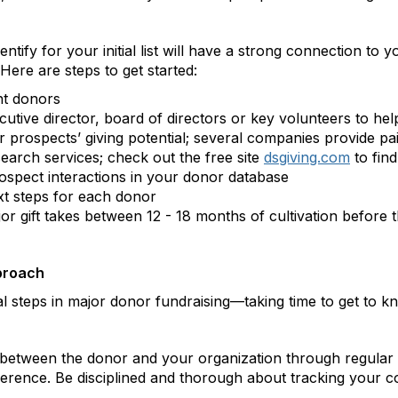
ify for your initial list will have a strong connection to 
 Here are steps to get started:
nt donors
tive director, board of directors or key volunteers to hel
 prospects’ giving potential; several companies provide pai
earch services; check out the free site
dsgiving.com
to find
spect interactions in your donor database
xt steps for each donor
gift takes between 12 - 18 months of cultivation before the
proach
cal steps in major donor fundraising—taking time to get to
ship between the donor and your organization through regula
rence. Be disciplined and thorough about tracking your c