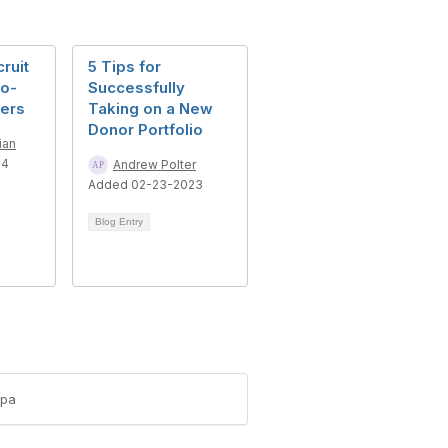
ruit
5 Tips for
to-
Successfully
sers
Taking on a New
Donor Portfolio
ian
24
Andrew Polter
Added 02-23-2023
Blog Entry
-pa