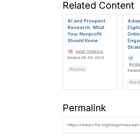
Related Content
AI and Prospect
Adapt
Research: What
Digit
Your Nonprofit
Onlin
Should Know
Enga
Strat
Sarah Tedesco
Added 06-04-2024
Kimbe
Blog Entry
Added
Blog E
Permalink
https://www.cfre.org/blogs/maureen