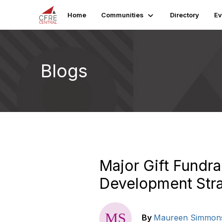
Home
Communities
Directory
Ev
Blogs
Major Gift Fundra
Development Stra
By
Maureen Simmon