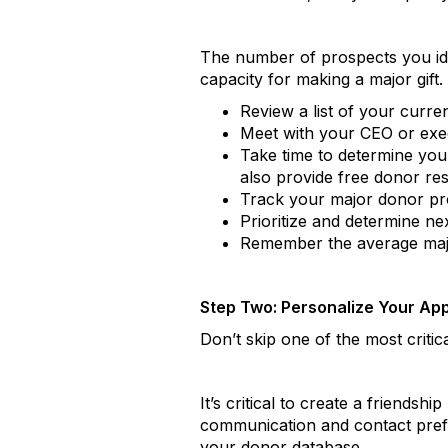
The number of prospects you ident
capacity for making a major gift.
Review a list of your curre
Meet with your CEO or execu
Take time to determine your
also provide free donor res
Track your major donor pro
Prioritize and determine ne
Remember the average major 
Step Two: Personalize Your Ap
Don’t skip one of the most criti
It’s critical to create a friend
communication and contact prefe
your donor database.