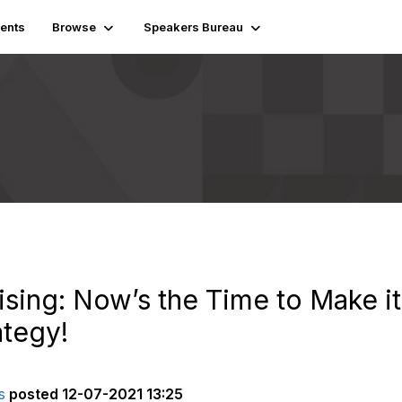
ents
Browse
Speakers Bureau
ising: Now’s the Time to Make it
tegy!
s
posted
12-07-2021 13:25