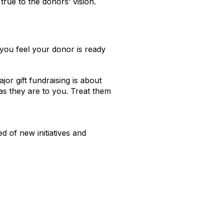
true to the donors’ vision.
f you feel your donor is ready
jor gift fundraising is about
as they are to you. Treat them
 of new initiatives and