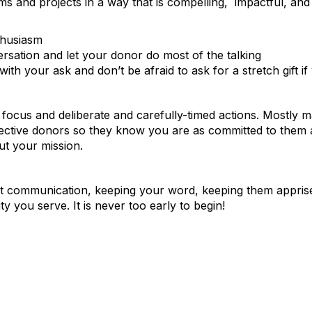
s and projects in a way that is compelling, impactful, and 
thusiasm
rsation and let your donor do most of the talking
ith your ask and don’t be afraid to ask for a stretch gift i
, focus and deliberate and carefully-timed actions. Mostly ma
spective donors so they know you are as committed to them 
ut your mission.
nt communication, keeping your word, keeping them apprised
 you serve. It is never too early to begin!