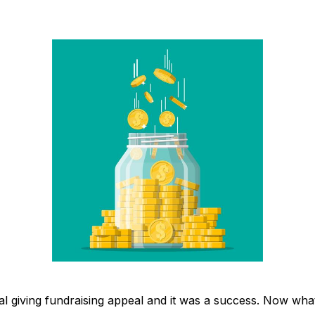
al giving fundraising appeal and it was a success. Now wha