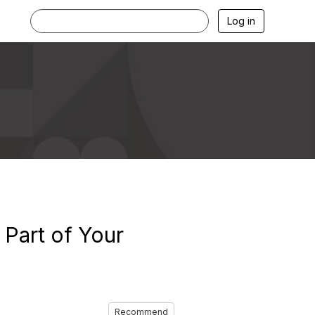
Log in
 Part of Your
Recommend