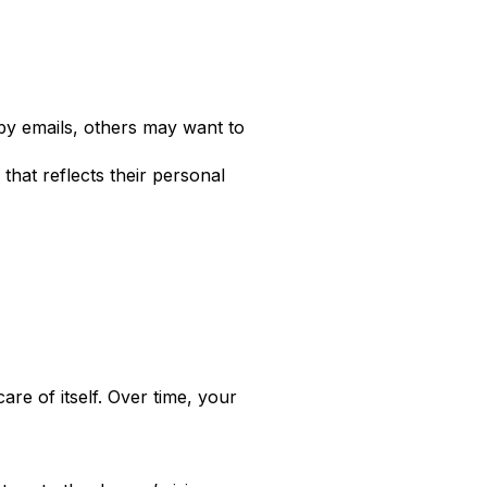
y emails, others may want to
that reflects their personal
are of itself. Over time, your