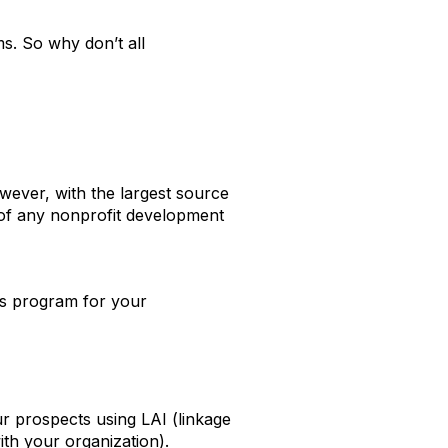
ms. So why don’t all
ever, with the largest source
rt of any nonprofit development
ts program for your
ur prospects using LAI (linkage
ith your organization).