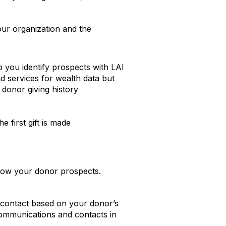
your organization and the
p you identify prospects with LAI
d services for wealth data but
 donor giving history
 first gift is made
 know your donor prospects.
r contact based on your donor’s
ommunications and contacts in