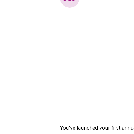
You’ve launched your first annu