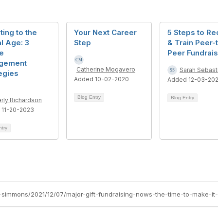
ing to the
Your Next Career
5 Steps to Rec
al Age: 3
Step
& Train Peer-
e
Peer Fundrai
gement
Catherine Mogavero
Sarah Sebast
egies
Added 10-02-2020
Added 12-03-20
Blog Entry
Blog Entry
rly Richardson
 11-20-2023
ntry
-simmons/2021/12/07/major-gift-fundraising-nows-the-time-to-make-it