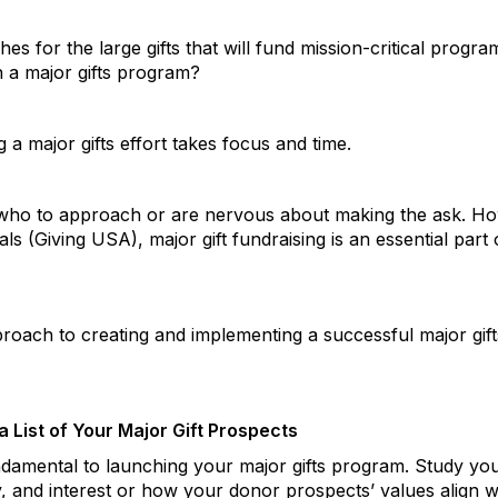
es for the large gifts that will fund mission-critical progra
 a major gifts program?
 a major gifts effort takes focus and time.
who to approach or are nervous about making the ask. How
uals (Giving USA), major gift fundraising is an essential pa
proach to creating and implementing a successful major gif
 List of Your Major Gift Prospects
undamental to launching your major gifts program. Study yo
ty, and interest or how your donor prospects’ values align w