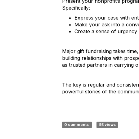
Present your nonprofit’s program
Specifically:
Express your case with en
Make your ask into a conve
Create a sense of urgency w
Major gift fundraising takes time
building relationships with pro
as trusted partners in carrying o
The key is regular and consiste
powerful stories of the community
0 comments
93 views