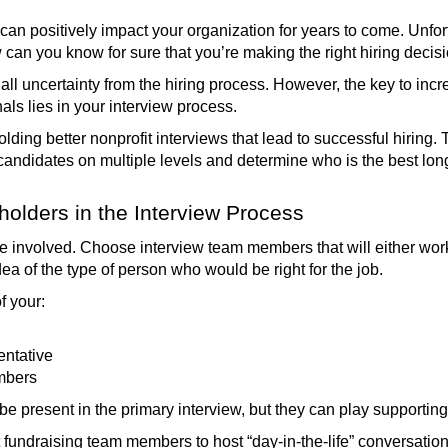
 can positively impact your organization for years to come. Unfor
 can you know for sure that you’re making the right hiring deci
all uncertainty from the hiring process. However, the key to incr
als lies in your interview process.
 holding better nonprofit interviews that lead to successful hirin
andidates on multiple levels and determine who is the best long
holders in the Interview Process
be involved. Choose interview team members that will either wo
ea of the type of person who would be right for the job.
f your:
entative
mbers
 be present in the primary interview, but they can play supportin
fundraising team members to host “day-in-the-life” conversation