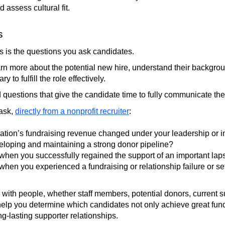
 assess cultural fit.
s
ss is the questions you ask candidates.
rn more about the potential new hire, understand their backgro
 to fulfill the role effectively.
uestions that give the candidate time to fully communicate the
 ask,
directly from a nonprofit recruiter
:
ation’s fundraising revenue changed under your leadership or 
eloping and maintaining a strong donor pipeline?
 when you successfully regained the support of an important la
 when you experienced a fundraising or relationship failure or
 with people, whether staff members, potential donors, current s
elp you determine which candidates not only achieve great fundr
ng-lasting supporter relationships.