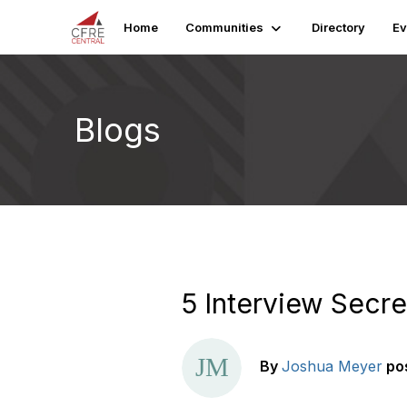
Home
Communities
Directory
Ev
Blogs
5 Interview Secre
By
Joshua Meyer
po