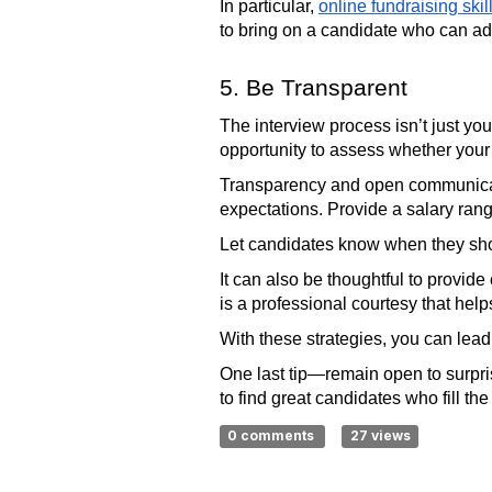
In particular,
online fundraising skil
to bring on a candidate who can ad
5. Be Transparent
The interview process isn’t just you
opportunity to assess whether your n
Transparency and open communicati
expectations. Provide a salary rang
Let candidates know when they shou
It can also be thoughtful to provid
is a professional courtesy that help
With these strategies, you can lead
One last tip—remain open to surpri
to find great candidates who fill t
0 comments
27 views