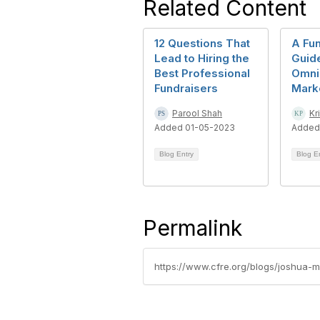
Related Content
12 Questions That
A Fun
Lead to Hiring the
Guide
Best Professional
Omni
Fundraisers
Marke
Parool Shah
Kr
Added 01-05-2023
Added
Blog Entry
Blog E
Permalink
https://www.cfre.org/blogs/joshua-m