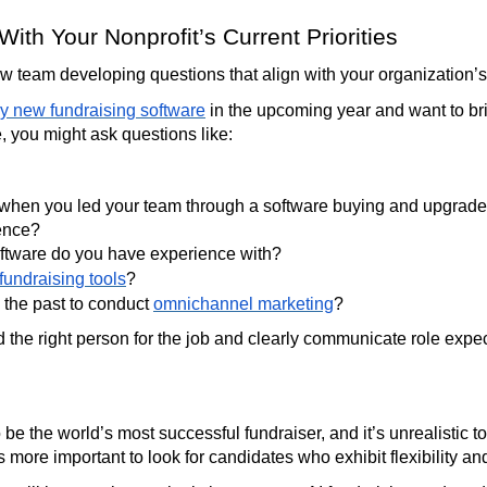
With Your Nonprofit’s Current Priorities
 team developing questions that align with your organization’s c
y new fundraising software
in the upcoming year and want to b
e, you might ask questions like:
 when you led your team through a software buying and upgrade
ience?
oftware do you have experience with?
 fundraising tools
?
 the past to conduct
omnichannel marketing
?
nd the right person for the job and clearly communicate role expe
 be the world’s most successful fundraiser, and it’s unrealistic to
’s more important to look for candidates who exhibit flexibility an