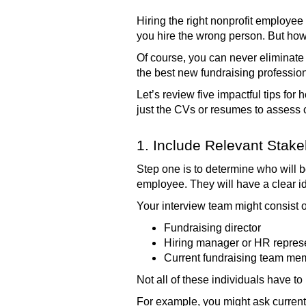
Hiring the right nonprofit employee
you hire the wrong person. But how
Of course, you can never eliminate 
the best new fundraising profession
Let’s review five impactful tips for
just the CVs or resumes to assess c
1. Include Relevant Stake
Step one is to determine who will 
employee. They will have a clear id
Your interview team might consist o
Fundraising director
Hiring manager or HR repres
Current fundraising team me
Not all of these individuals have to
For example, you might ask current 