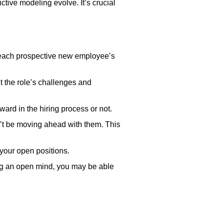
tive modeling evolve. It’s crucial
lso each prospective new employee’s
 the role’s challenges and
ard in the hiring process or not.
n’t be moving ahead with them. This
 your open positions.
ing an open mind, you may be able