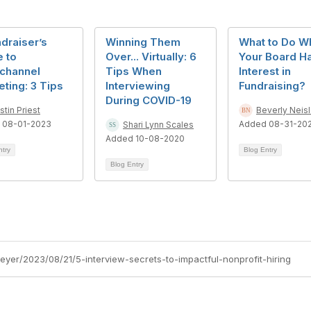
draiser’s
Winning Them
What to Do W
 to
Over... Virtually: 6
Your Board H
channel
Tips When
Interest in
ting: 3 Tips
Interviewing
Fundraising?
During COVID-19
istin Priest
Beverly Neisl
 08-01-2023
Added 08-31-20
Shari Lynn Scales
Added 10-08-2020
ntry
Blog Entry
Blog Entry
eyer/2023/08/21/5-interview-secrets-to-impactful-nonprofit-hiring