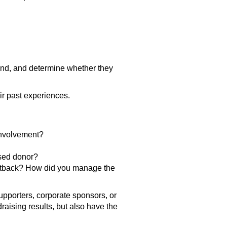
und, and determine whether they
ir past experiences.
involvement?
psed donor?
 setback? How did you manage the
upporters, corporate sponsors, or
aising results, but also have the