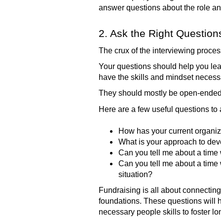
answer questions about the role and
2. Ask the Right Question
The crux of the interviewing proce
Your questions should help you lea
have the skills and mindset necessary
They should mostly be open-ended q
Here are a few useful questions to
How has your current organiz
What is your approach to dev
Can you tell me about a time
Can you tell me about a time
situation?
Fundraising is all about connecting
foundations. These questions will h
necessary people skills to foster lo