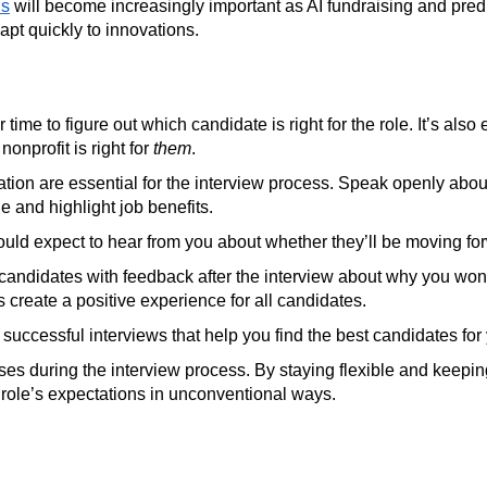
ls
will become increasingly important as AI fundraising and predic
apt quickly to innovations.
r time to figure out which candidate is right for the role. It’s a
onprofit is right for
them
.
on are essential for the interview process. Speak openly about
e and highlight job benefits.
ld expect to hear from you about whether they’ll be moving forw
e candidates with feedback after the interview about why you wo
s create a positive experience for all candidates.
 successful interviews that help you find the best candidates for
ses during the interview process. By staying flexible and keep
he role’s expectations in unconventional ways.