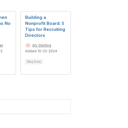
hen
Building a
as No
Nonprofit Board: 5
Tips for Recruiting
Directors
er
Aly Sterling
22
Added 10-22-2024
Blog Entry