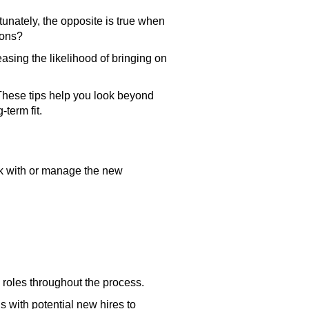
tunately, the opposite is true when
sions?
easing the likelihood of bringing on
g. These tips help you look beyond
-term fit.
rk with or manage the new
g roles throughout the process.
s with potential new hires to