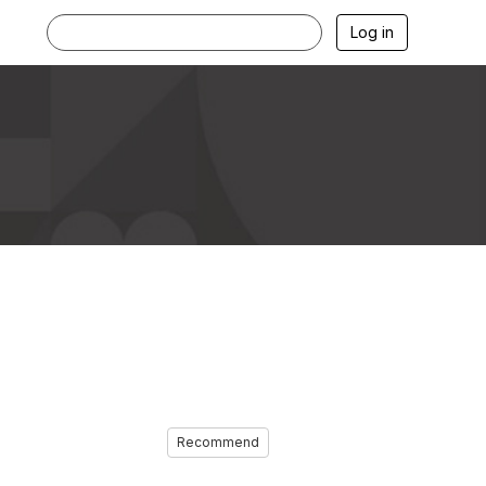
Log in
Recommend