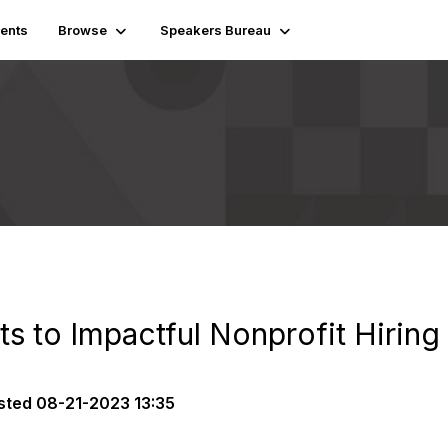
ents
Browse
Speakers Bureau
ts to Impactful Nonprofit Hiring
sted
08-21-2023 13:35