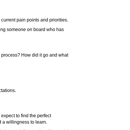
urrent pain points and priorities.
ring someone on board who has
 process? How did it go and what
ctations.
 expect to find the perfect
d a willingness to learn.