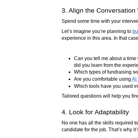
3. Align the Conversation 
Spend some time with your interview
Let’s imagine you’re planning to
bu
experience in this area. In that cas
Can you tell me about a time
did you learn from the exper
Which types of fundraising s
Are you comfortable using
AI
Which tools have you used in
Tailored questions will help you fi
4. Look for Adaptability
No one has all the skills required to
candidate for the job. That’s why it